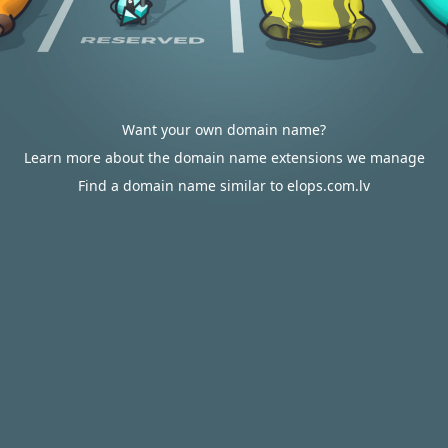
Want your own domain name?
Learn more about the domain name extensions we manage
Find a domain name similar to elops.com.lv