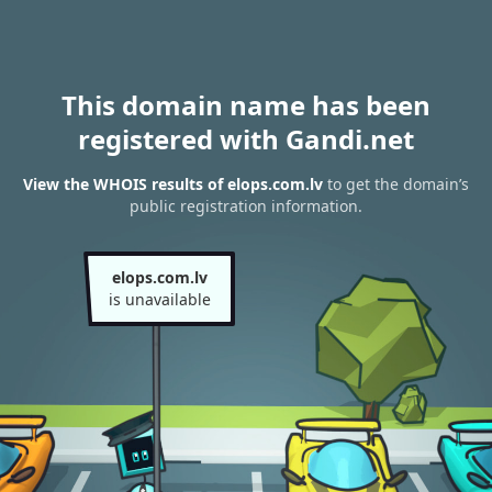
This domain name has been
registered with Gandi.net
View the WHOIS results of elops.com.lv
to get the domain’s
public registration information.
elops.com.lv
is unavailable